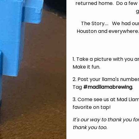
returned home. Do a few 
g
The Story.... We had ou
Houston and everywhere.
1. Take a picture with you 
Make it fun.
2. Post your llama's number
Tag
#madllamabrewing
.
3. Come see us at Mad Llam
favorite on tap!
It's our way to thank you f
thank you too.