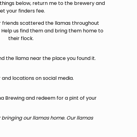
things below, return me to the brewery and
et your finders fee.
r friends scattered the llamas throughout
 Help us find them and bring them home to
their flock.
and the llama near the place you found it.
 and locations on social media.
a Brewing and redeem for a pint of your
or bringing our llamas home. Our llamas