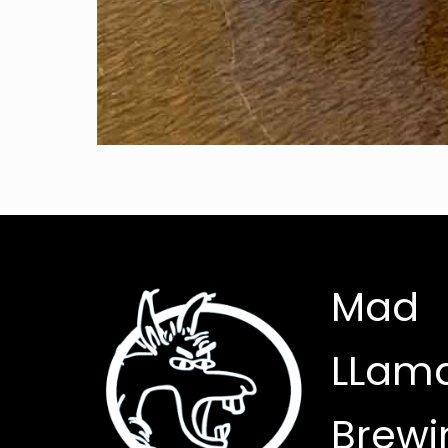
Mad
LLam
Brewi