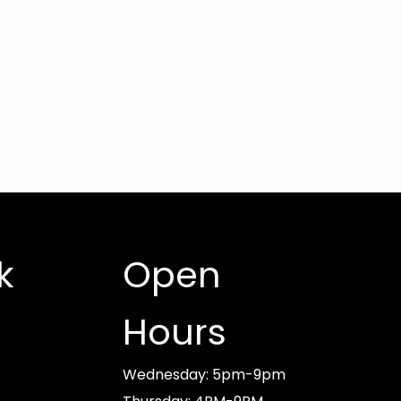
k
Open
Hours
Wednesday: 5pm-9pm