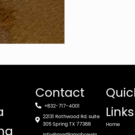
Contact
Quic
+832-717-4001
a
Links
22131 Rothwood Rd. suite
305 Spring TX 77388
Home
ng
info@madllamabrewin