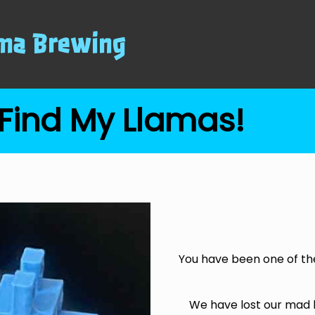
ma Brewing
Find My Llamas!
You have been one of th
We have lost our mad 