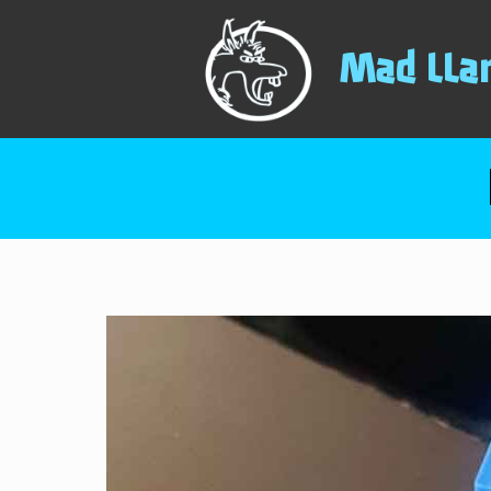
Mad LLa