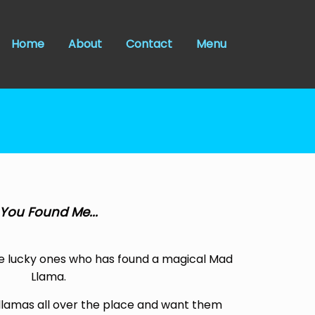
Home
About
Contact
Menu
You Found Me...
e lucky ones who has found a magical Mad
Llama.
llamas all over the place and want them