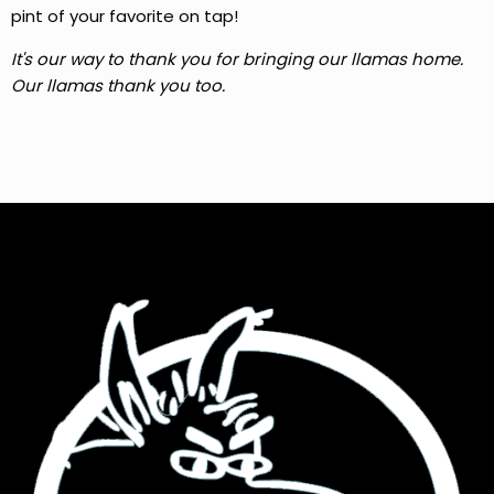
pint of your favorite on tap!
It's our way to thank you for bringing our llamas home.
Our llamas thank you too.