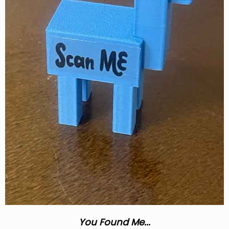
You Found Me...