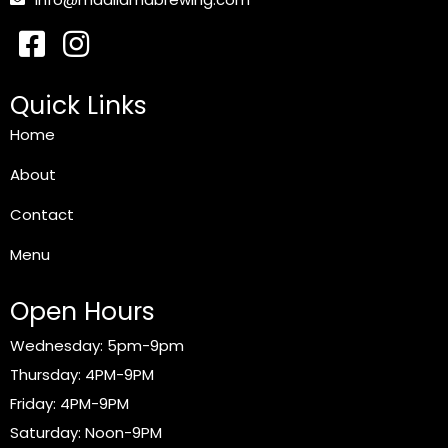
Quick Links
Home
About
Contact
Menu
Open Hours
Wednesday: 5pm-9pm
Thursday: 4PM-9PM
Friday: 4PM-9PM
Saturday: Noon-9PM