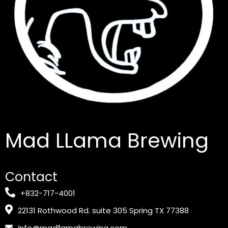
Mad LLama Brewing
Contact
+832-717-4001
22131 Rothwood Rd. suite 305 Spring TX 77388
info@madllamabrewing.com