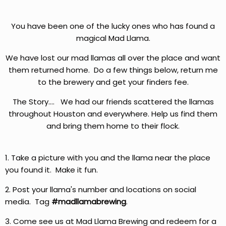
You have been one of the lucky ones who has found a
magical Mad Llama.
We have lost our mad llamas all over the place and want
them returned home. Do a few things below, return me
to the brewery and get your finders fee.
The Story.... We had our friends scattered the llamas
throughout Houston and everywhere. Help us find them
and bring them home to their flock.
1. Take a picture with you and the llama near the place
you found it. Make it fun.
2. Post your llama's number and locations on social
media. Tag
#madllamabrewing
.
3. Come see us at Mad Llama Brewing and redeem for a