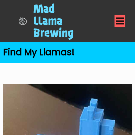
Mad
LLama
Brewing
Find My Llamas!